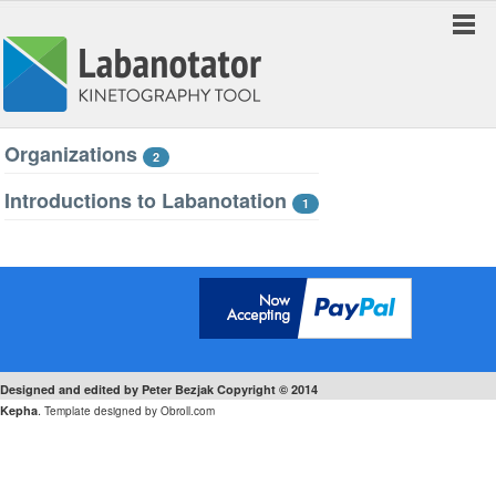
Organizations
2
Introductions to Labanotation
1
Designed and edited by Peter Bezjak Copyright © 2014
.
Kepha
Template designed by
Obroll.com